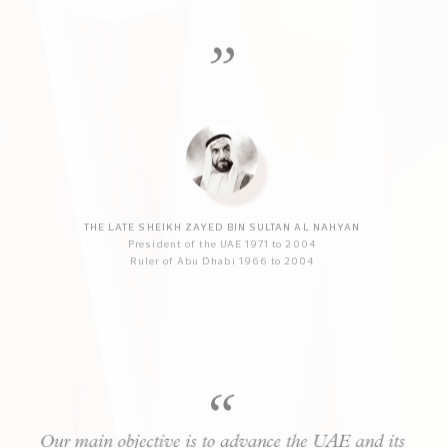
very different from that to which we are
accustomed. It is essential that we prepare ourselves
and our children for that new world.
THE LATE SHEIKH ZAYED BIN SULTAN AL NAHYAN
President of the UAE 1971 to 2004
Ruler of Abu Dhabi 1966 to 2004