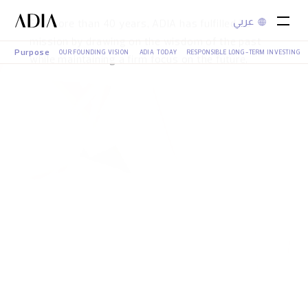
عربي
A Legacy in Motion
Purpose
OUR FOUNDING VISION
ADIA TODAY
RESPONSIBLE LONG-TERM INVESTING
For more than 40 years, ADIA has fulfilled its
mission by drawing on the wisdom of the past
while maintaining a firm focus on the future.