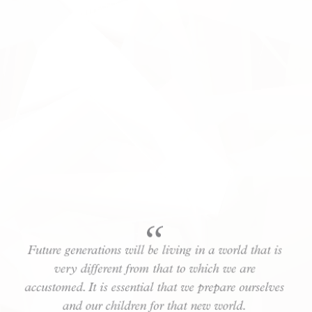
Future generations will be living in a world that is