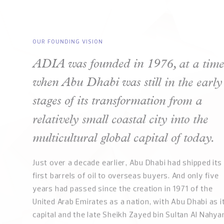
OUR FOUNDING VISION
ADIA was founded in 1976, at a tim
when Abu Dhabi was still in the early
stages of its transformation from a
relatively small coastal city into the
multicultural global capital of today.
Just over a decade earlier, Abu Dhabi had shipped its
first barrels of oil to overseas buyers. And only five