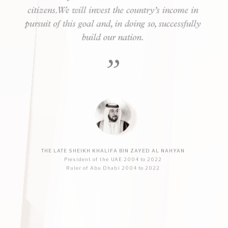
Our main objective is to advance the UAE and its
citizens. We will invest the country’s income in
pursuit of this goal and, in doing so, successfully
build our nation.
THE LATE SHEIKH KHALIFA BIN ZAYED AL NAHYAN
President of the UAE 2004 to 2022
Ruler of Abu Dhabi 2004 to 2022