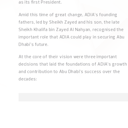
years had passed since the creation in 1971 of the
United Arab Emirates as a nation, with Abu Dhabi as i
capital and the late Sheikh Zayed bin Sultan Al Nahya
as its first President.
Amid this time of great change, ADIA’s founding
fathers, led by Sheikh Zayed and his son, the late
Sheikh Khalifa bin Zayed Al Nahyan, recognised the
important role that ADIA could play in securing Abu
Dhabi’s future.
At the core of their vision were three important
decisions that laid the foundations of ADIA’s growth
and contribution to Abu Dhabi’s success over the
decades:
ADIA'S MISSION