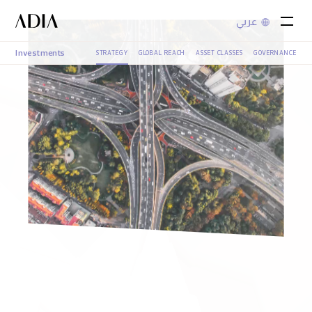
عربي
Investments
STRATEGY
GLOBAL REACH
ASSET CLASSES
GOVERNANCE