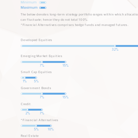
Minimum
Maximum
The below denotes long-term strategy portfolio ranges within which allocati
can fluctuate; hence they do not total 100%.
*Financial Alternatives comprises hedge funds and managed futures.
Developed Equities
Min
Max
32%
Emerging Market Equities
Min
Max
7%
15%
Small Cap Equities
Min
Max
1%
5%
Government Bonds
Min
Max
7%
15%
Credit
Min
Max
2%
7%
*Financial Alternatives
Min
Max
5%
10%