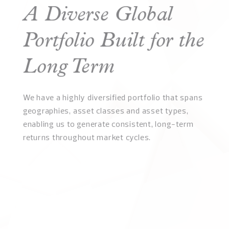
A Diverse Global
Portfolio Built for the
Long Term
We have a highly diversified portfolio that spans
geographies, asset classes and asset types,
enabling us to generate consistent, long-term
returns throughout market cycles.