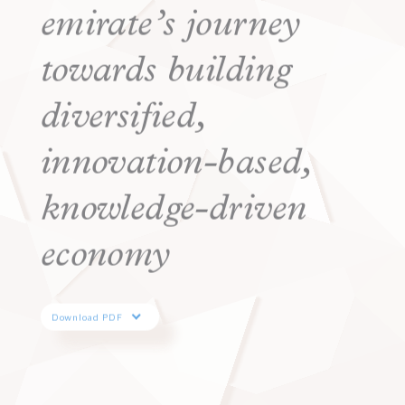
emirate’s journey
towards building
diversified,
innovation-based,
knowledge-driven
economy
Download PDF
EN
AR