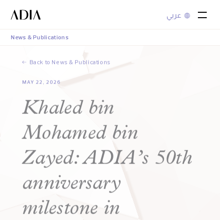
عربي
News & Publications
Back to News & Publications
MAY 22, 2026
Khaled bin
Mohamed bin
Zayed: ADIA’s 50th
anniversary
milestone in